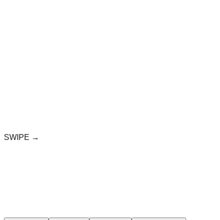
SWIPE →