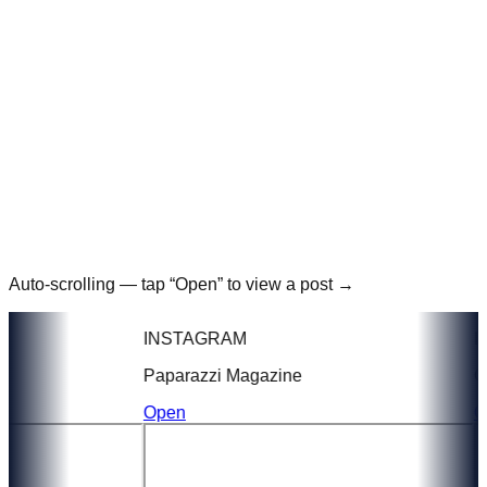
Auto-scrolling — tap “Open” to view a post →
INSTAGRAM
IN
Paparazzi Magazine
GT 
Open
Op