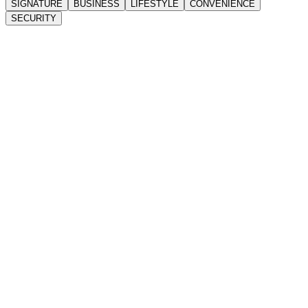
SIGNATURE
BUSINESS
LIFESTYLE
CONVENIENCE
SECURITY
22-Storey Landmark Tower
Contemporary corporate high-rise
Grand Lobby
Prestigious arrival experience
Sky Theatre
Elevated corporate events