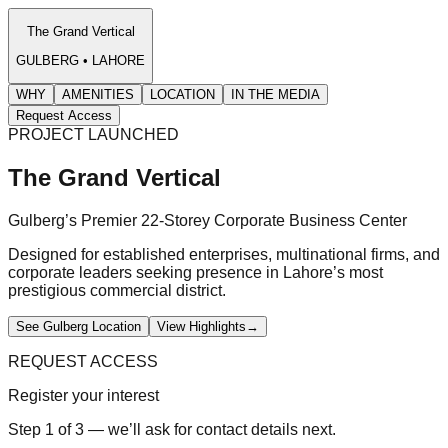
The Grand Vertical
GULBERG • LAHORE
WHY
AMENITIES
LOCATION
IN THE MEDIA
Request Access
PROJECT LAUNCHED
The Grand Vertical
Gulberg’s Premier 22-Storey Corporate Business Center
Designed for established enterprises, multinational firms, and
corporate leaders seeking presence in Lahore’s most
prestigious commercial district.
See Gulberg Location
View Highlights
→
REQUEST ACCESS
Register your interest
Step 1 of 3 — we’ll ask for contact details next.