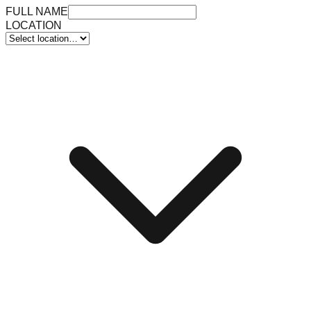
FULL NAME
LOCATION